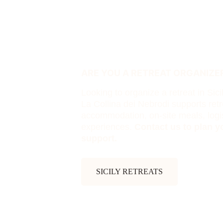
ARE YOU A RETREAT ORGANIZER
Looking to organize a retreat in Sici
La Collina dei Nebrodi supports retr
accommodation, on-site meals, logis
experiences. 
Contact us to plan yo
support.
SICILY RETREATS