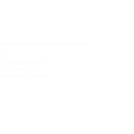
? PLAN YOUR RETREAT IN SICILY
ly?
eat organizers with 
tics, and local 
ur retreat with full 