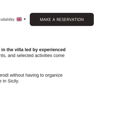
MAKE A RESERVATION
ilability
in the villa led by experienced 
s, and selected activities come 
brodi without having to organize 
 in Sicily.