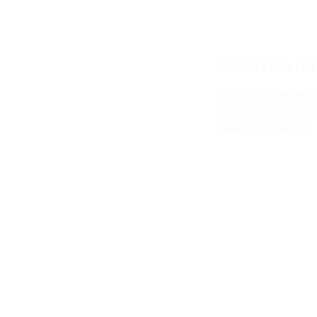
LA COLLINA DE
A private countrysid
of Sicily. Nature, s
made experiences.