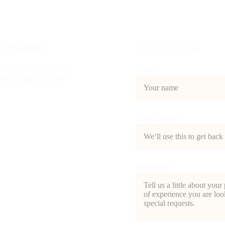
I NEBRODI
GET IN TOUCH
e villa in the heart 
Name
low living & tailor-
Your Email*
Message*