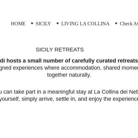
HOME
SICILY
LIVING LA COLLINA
Check Ava
SICILY RETREATS
i hosts a small number of carefully curated retreats 
signed experiences where accommodation, shared moment
together naturally.
u can take part in a meaningful stay at La Collina dei Ne
ourself, simply arrive, settle in, and enjoy the experience