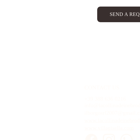
SEND A RE
CONTACT US
+39 388 636 0216
info@lacollinadeinebrod
ilborgosrl2007@gmail.
www.lacollinadeinebrodi
www.villagisella.com