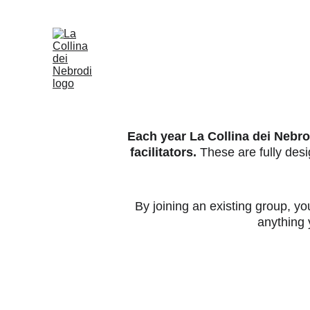
Each year La Collina dei Nebrod
facilitators.
 These are fully de
By joining an existing group, yo
anything y